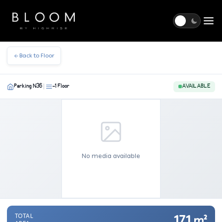
Togg
Back to Floor
Parking N36
-1 Floor
AVAILABLE
|
No media available
TOTAL
17.1
m²