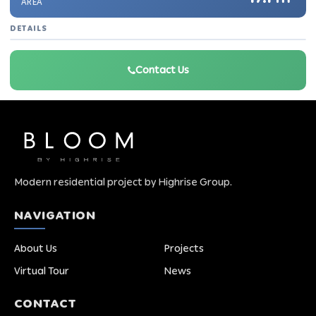
AREA
DETAILS
Contact Us
Modern residential project by Highrise Group.
NAVIGATION
About Us
Projects
Virtual Tour
News
CONTACT