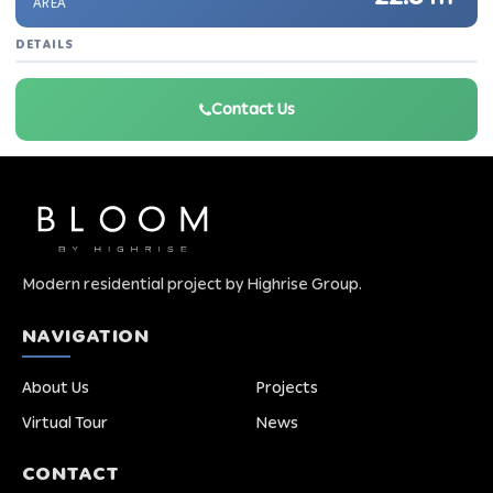
AREA
DETAILS
Contact Us
Modern residential project by Highrise Group.
NAVIGATION
About Us
Projects
Virtual Tour
News
CONTACT