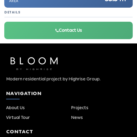
AREA
DETAILS
Contact Us
Modern residential project by Highrise Group.
NAVIGATION
About Us
Projects
Virtual Tour
News
CONTACT