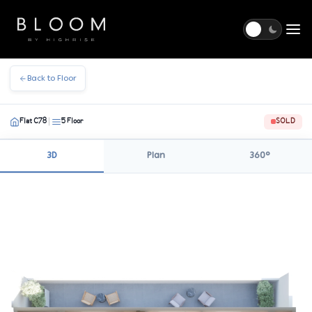
Togg
Back to Floor
Flat C78
5 Floor
SOLD
|
3D
Plan
360°