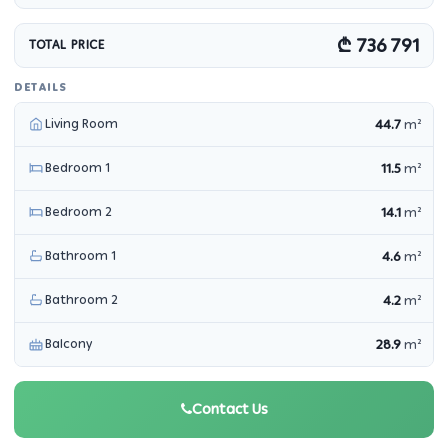
₾ 736 791
TOTAL PRICE
DETAILS
Living Room
44.7
m²
Bedroom 1
11.5
m²
Bedroom 2
14.1
m²
Bathroom 1
4.6
m²
Bathroom 2
4.2
m²
Balcony
28.9
m²
Contact Us