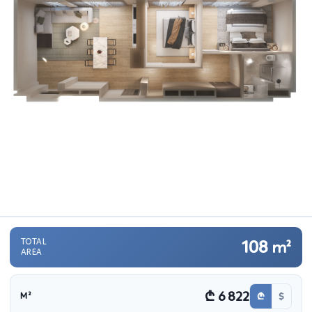
TOTAL
108
m²
AREA
₾ 6 822
₾
$
M²