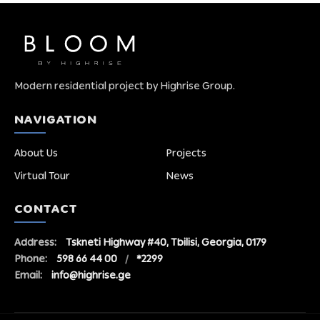
Modern residential project by Highrise Group.
NAVIGATION
About Us
Projects
Virtual Tour
News
CONTACT
Address:
Tskneti Highway #40, Tbilisi, Georgia, 0179
Phone:
598 66 44 00
/
*2299
Email:
info@highrise.ge