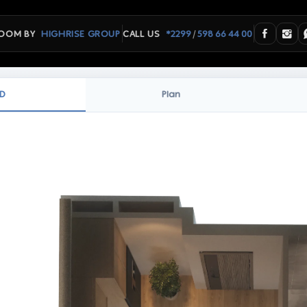
/
OOM BY
HIGHRISE GROUP
CALL US
*2299
598 66 44 00
D
Plan