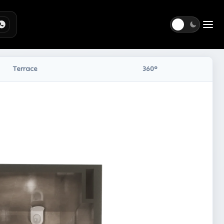
Togg
Terrace
360°