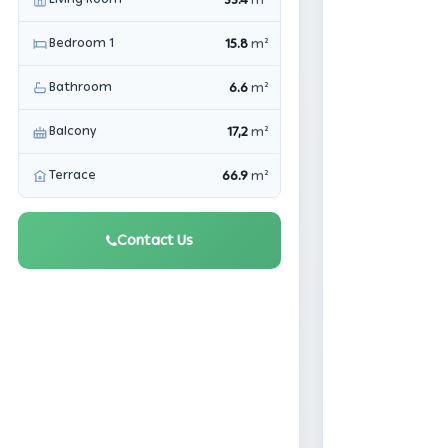
m²
Bedroom 1
15.8
m²
Bathroom
6.6
m²
Balcony
17,2
m²
Terrace
66.9
m²
Contact Us