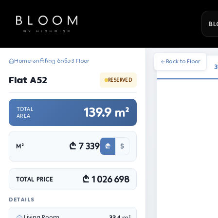
BL
Home
აირჩიე ბინა
3 Floor
›
›
Back to Floor
3
Flat A52
RESERVED
139.9
TOTAL
m²
AREA
₾ 7 339
₾
$
M²
₾ 1 026 698
TOTAL PRICE
DETAILS
Living Room
33.4