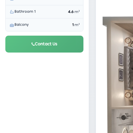
Bathroom 1
4.6
m²
Balcony
1
m²
Contact Us