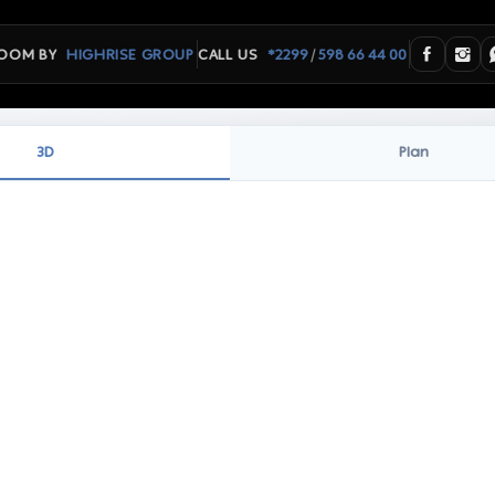
/
OOM BY
HIGHRISE GROUP
CALL US
*2299
598 66 44 00
3D
Plan