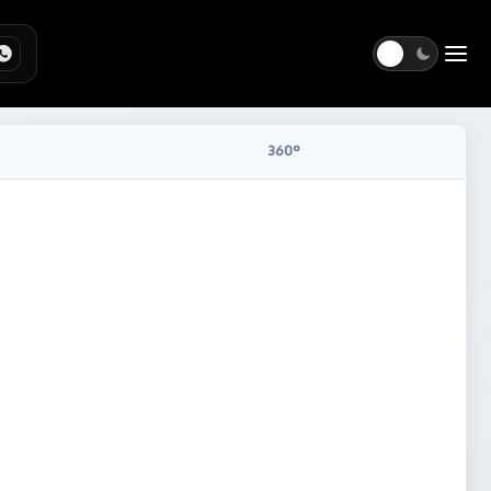
Togg
360°