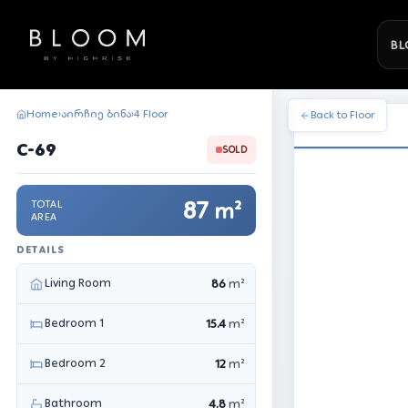
BL
Home
აირჩიე ბინა
4 Floor
›
›
Back to Floor
C-69
SOLD
87
TOTAL
m²
AREA
DETAILS
Living Room
86
m²
Bedroom 1
15.4
m²
Bedroom 2
12
m²
Bathroom
4.8
m²