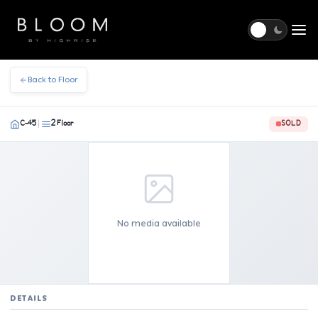
Togg
Back to Floor
C-45
2 Floor
SOLD
|
No media available
DETAILS