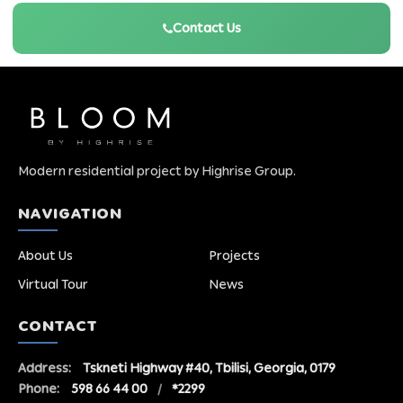
Contact Us
Modern residential project by Highrise Group.
NAVIGATION
About Us
Projects
Virtual Tour
News
CONTACT
Address:
Tskneti Highway #40, Tbilisi, Georgia, 0179
Phone:
598 66 44 00
/
*2299