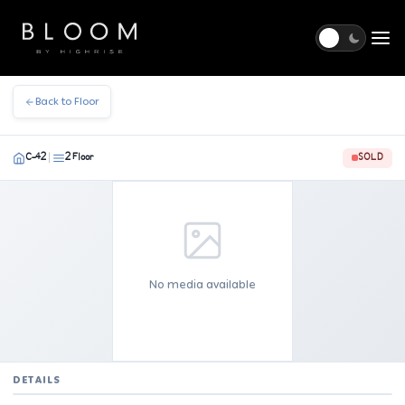
Togg
Back to Floor
C-42
2 Floor
SOLD
|
No media available
DETAILS