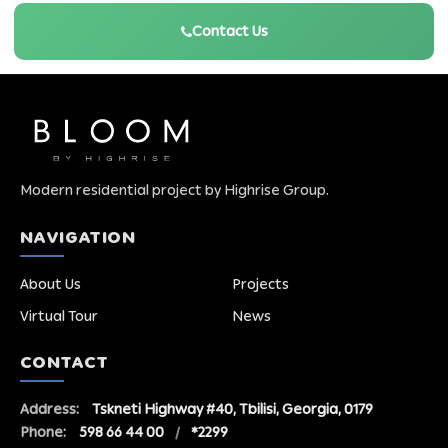
Contact Us
Modern residential project by Highrise Group.
NAVIGATION
About Us
Projects
Virtual Tour
News
CONTACT
Address:
Tskneti Highway #40, Tbilisi, Georgia, 0179
Phone:
598 66 44 00
/
*2299