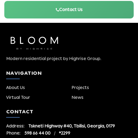
Contact Us
Modern residential project by Highrise Group.
NAVIGATION
About Us
Projects
Virtual Tour
News
CONTACT
Address:
Tskneti Highway #40, Tbilisi, Georgia, 0179
Phone:
598 66 44 00
/
*2299