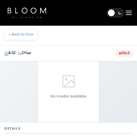
Togg
Back to Floor
B-33
2 Floor
SOLD
|
No media available
DETAILS