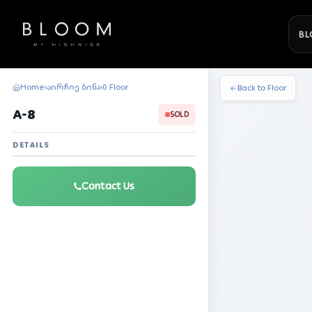
BL
Home
აირჩიე ბინა
0 Floor
›
›
Back to Floor
A-8
SOLD
DETAILS
Contact Us