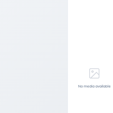
No media available