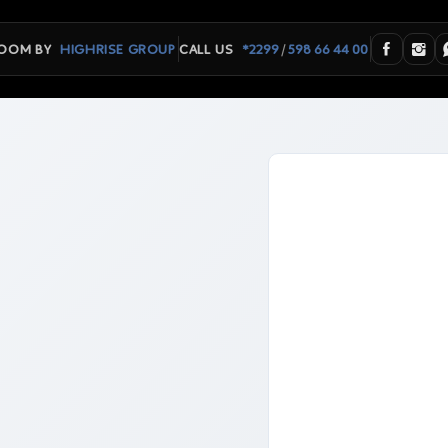
/
OOM BY
HIGHRISE GROUP
CALL US
*2299
598 66 44 00